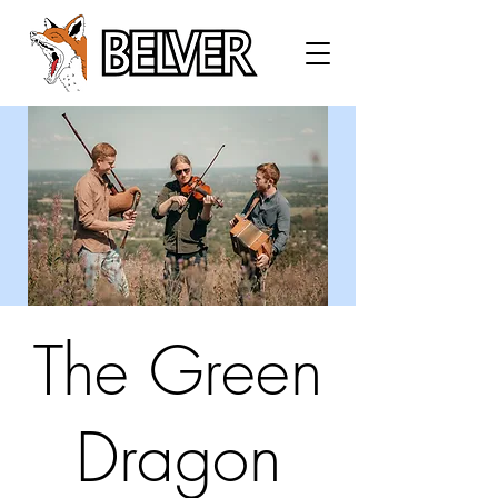
The Green
Dragon