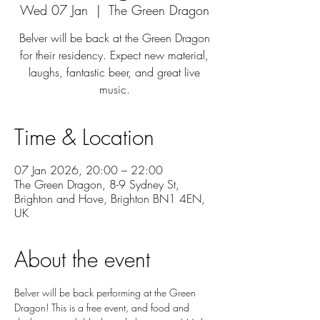
Wed 07 Jan
  |  
The Green Dragon
Belver will be back at the Green Dragon
for their residency. Expect new material,
laughs, fantastic beer, and great live
music.
Time & Location
07 Jan 2026, 20:00 – 22:00
The Green Dragon, 8-9 Sydney St,
Brighton and Hove, Brighton BN1 4EN,
UK
About the event
Belver will be back performing at the Green 
Dragon! This is a free event, and food and 