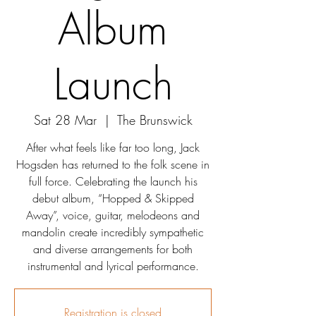
Album
Launch
Sat 28 Mar
  |  
The Brunswick
After what feels like far too long, Jack
Hogsden has returned to the folk scene in
full force. Celebrating the launch his
debut album, “Hopped & Skipped
Away”, voice, guitar, melodeons and
mandolin create incredibly sympathetic
and diverse arrangements for both
instrumental and lyrical performance.
Registration is closed