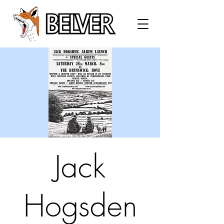
Jack
Hogsden