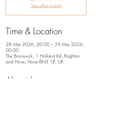
See other events
Time & Location
28 Mar 2026, 20:00 – 29 Mar 2026,
00:00
The Brunswick, 1 Holland Rd, Brighton
and Hove, Hove BN3 1JF, UK
About the event
Jack Hogsden will be performing his new 
album in its entirety, as well as being joined for 
performances with special guests.