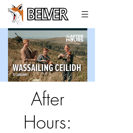
After
Hours: