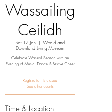
Wassailing
Ceilidh
Sat 17 Jan
  |  
Weald and
Downland Living Museum
Celebrate Wassail Season with an
Evening of Music, Dance & Festive Cheer
Registration is closed
See other events
Time & Location