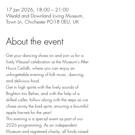
17 Jan 2026, 18:00 – 21:00
Weald and Downland Living Museum,
Town Ln, Chichester PO18 0EU, UK
About the event
Get your dancing shoes on and join us for a 
lively Wassail celebration at the Museum’s After 
Hours Ceilidh, where you can enjoy an 
unforgettable evening of folk music, dancing, 
and delicious food.
Get in high spirits with the lively sounds of 
Brighton trio Belver, and with the help of a 
skilled caller, follow along with the steps as we 
chase away the bad sprits, ensuring a bountiful 
apple harvest for the year!
This evening is a special event as part of our 
2026 programming. As an independent 
Museum and registered charity, all funds raised 